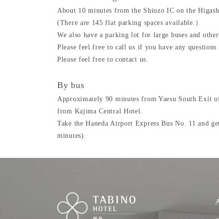
About 10 minutes from the Shiozo IC on the Higas
(There are 145 flat parking spaces available.）
We also have a parking lot for large buses and other
Please feel free to call us if you have any questions 
Please feel free to contact us.
By bus
Approximately 90 minutes from Yaesu South Exit of
from Kajima Central Hotel.
Take the Haneda Airport Express Bus No. 11 and get
minutes).
A