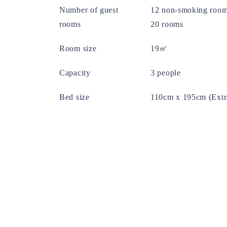
Number of guest
12 non-smoking room
rooms
20 rooms
Room size
19㎡
Capacity
3 people
Bed size
110cm x 195cm (Extr