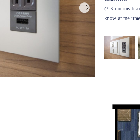
(* Simmons brand
know at the time