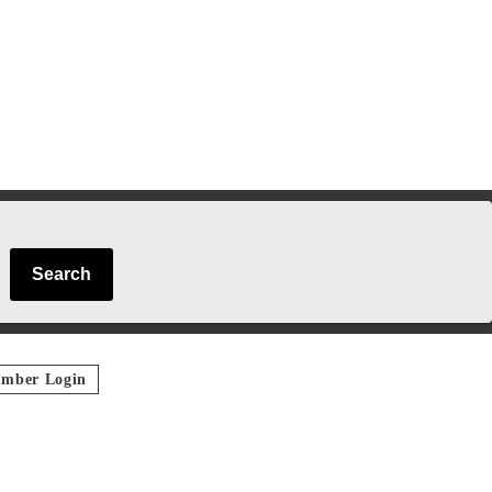
Search
mber Login