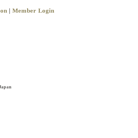
ion
|
Member Login
 Japan