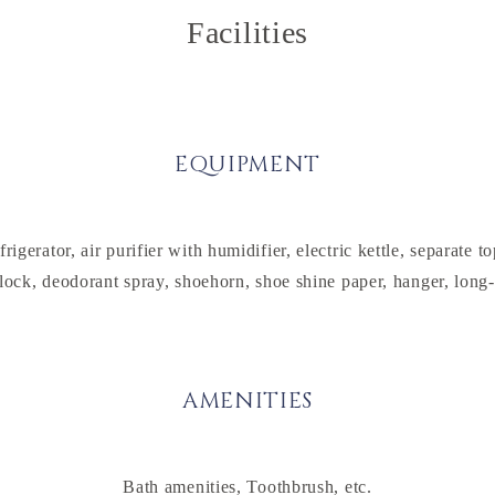
Facilities
EQUIPMENT
erator, air purifier with humidifier, electric kettle, separate 
lock, deodorant spray, shoehorn, shoe shine paper, hanger, long
AMENITIES
Bath amenities, Toothbrush, etc.