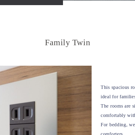
Family Twin
This spacious r
ideal for famili
The rooms are s
comfortably wit
For bedding, w
comforters.