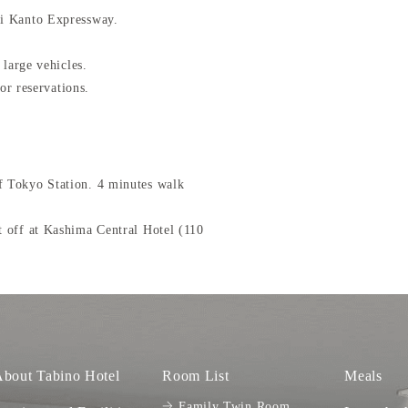
hi Kanto Expressway.
 large vehicles.
or reservations.
 Tokyo Station. 4 minutes walk
 off at Kashima Central Hotel (110
bout Tabino Hotel
Room List
Meals
Family Twin Room