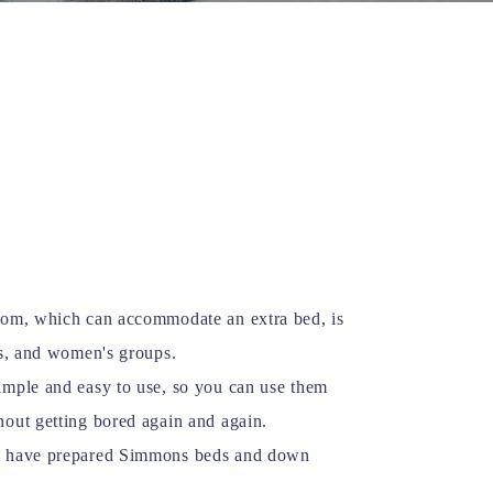
oom, which can accommodate an extra bed, is
es, and women's groups.
imple and easy to use, so you can use them
hout getting bored again and again.
e have prepared Simmons beds and down