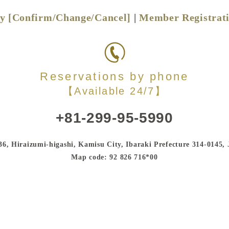
ry [Confirm/Change/Cancel]
|
Member Registrat
Reservations by phone
【Available 24/7】
+81-299-95-5990
36, Hiraizumi-higashi, Kamisu City, Ibaraki Prefecture 314-0145,
Map code: 92 826 716*00