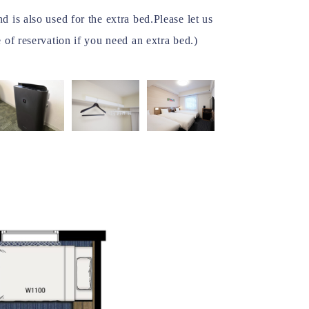
 is also used for the extra bed.Please let us
 of reservation if you need an extra bed.)