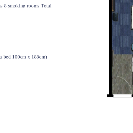
s 8 smoking rooms Total
a bed 100cm x 188cm)