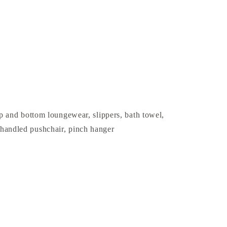
top and bottom loungewear, slippers, bath towel,
-handled pushchair, pinch hanger