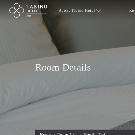
About Tabino Hotel
Ro
Room Details
Home
>
Room List
>
Family Twin