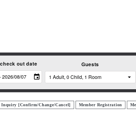
 check out date
Guests
n Inquiry [Confirm/Change/Cancel]
Member Registration
Me