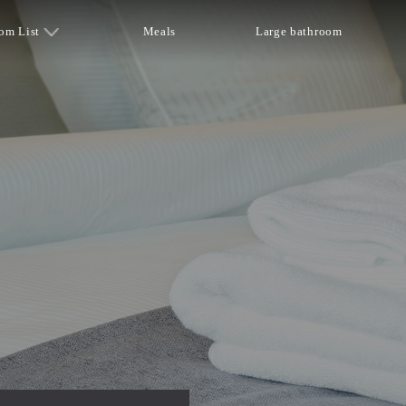
om List
Meals
Large bathroom