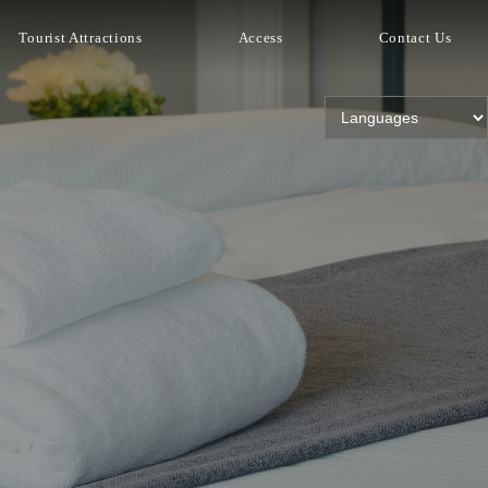
Tourist Attractions
Access
Contact Us