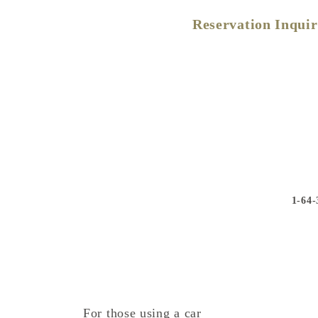
Reservation Inqui
1-64-
For those using a car