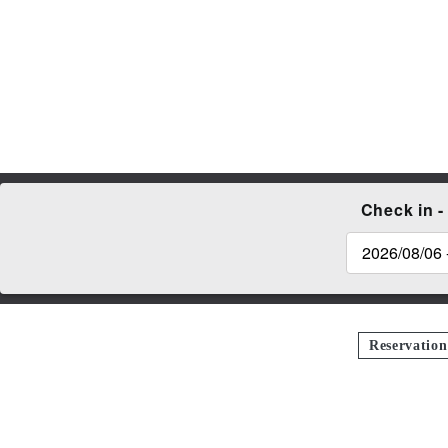
Check in -
Reservatio