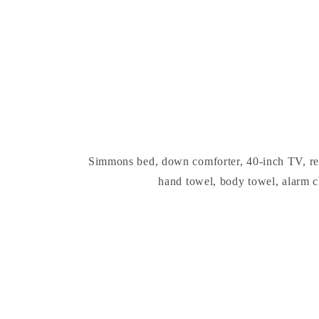
Simmons bed, down comforter, 40-inch TV, refrig
hand towel, body towel, alarm c